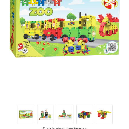
Drag to view more images