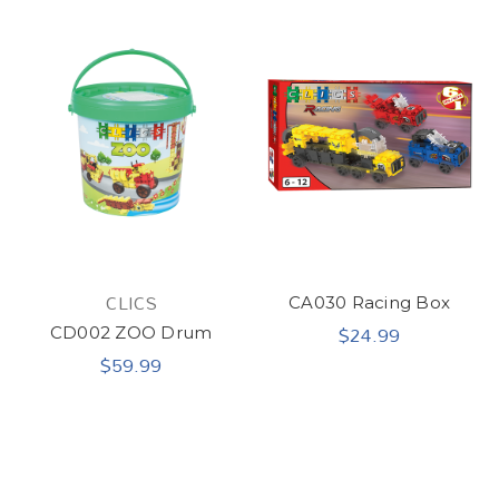
CLICS
CA030 Racing Box
$24.99
CD002 ZOO Drum
$59.99