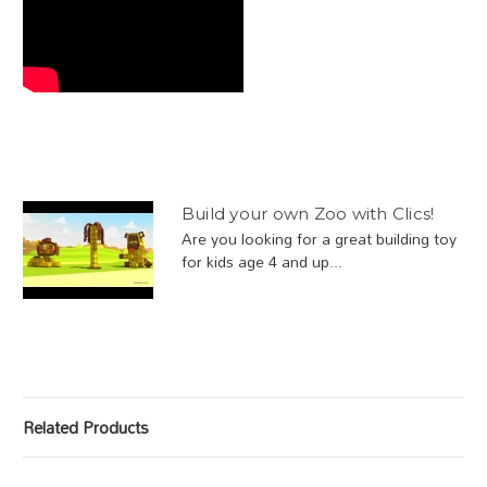
Build your own Zoo with Clics!
Are you looking for a great building toy
for kids age 4 and up...
Related Products