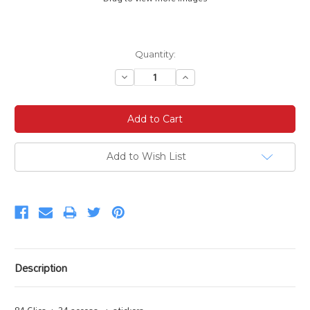
Current
Quantity:
Stock:
Decrease
Increase
Quantity:
Quantity:
Add to Wish List
Description