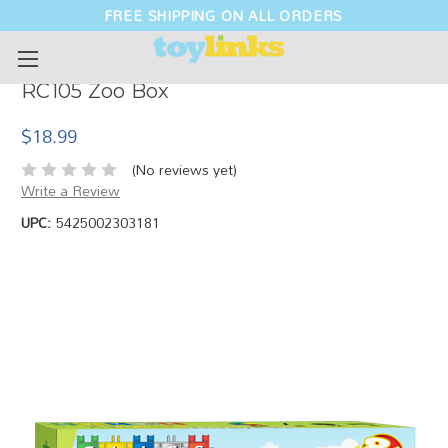
FREE SHIPPING ON ALL ORDERS
RC105 Zoo Box
$18.99
(No reviews yet)
Write a Review
UPC:
5425002303181