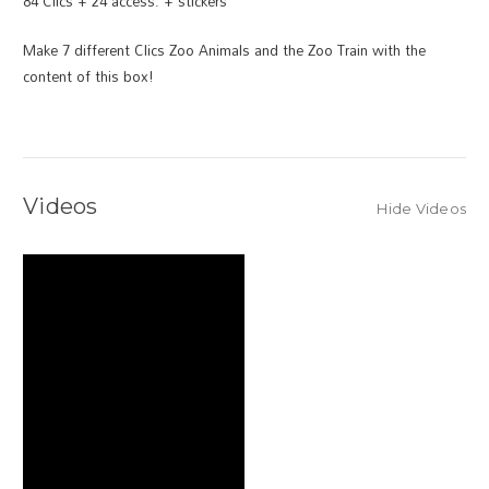
84 Clics + 24 access. + stickers
Make 7 different Clics Zoo Animals and the Zoo Train with the
content of this box!
Videos
Hide Videos