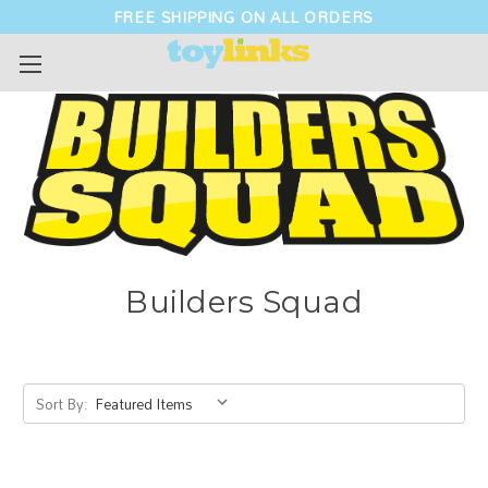
FREE SHIPPING ON ALL ORDERS
Builders Squad
Sort By: