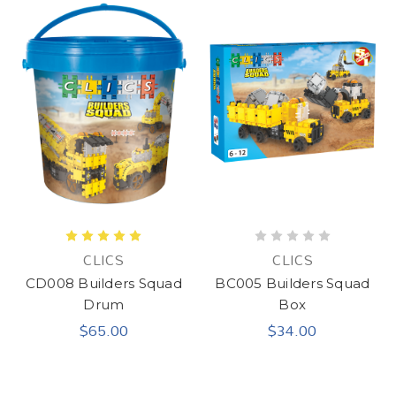
CLICS
CLICS
CD008 Builders Squad
BC005 Builders Squad
Drum
Box
$65.00
$34.00