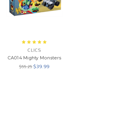
CLICS
CA014 Mighty Monsters
$39.99
$55.25