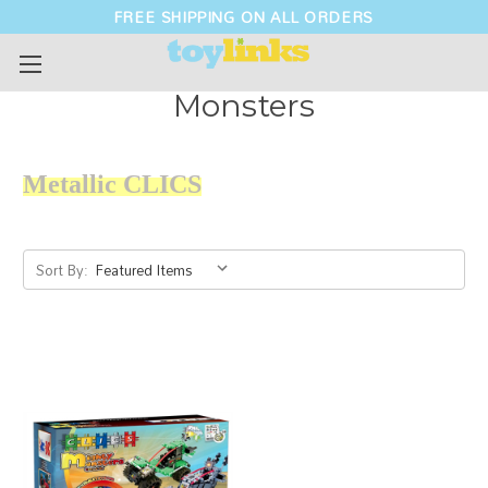
FREE SHIPPING ON ALL ORDERS
Monsters
Metallic
CLICS
Sort By: