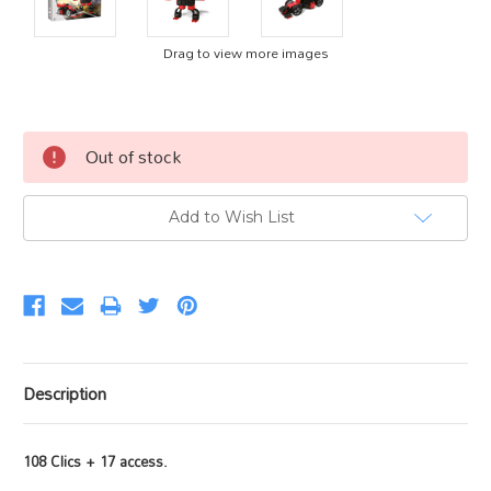
Drag to view more images
Current
Out of stock
Stock:
Add to Wish List
Description
108 Clics + 17 access.