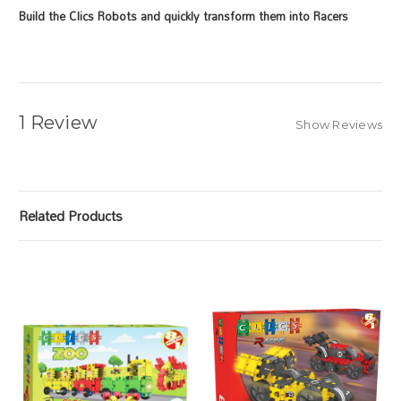
Build the Clics Robots and quickly
transform them into Racers
1 Review
Show Reviews
Related Products