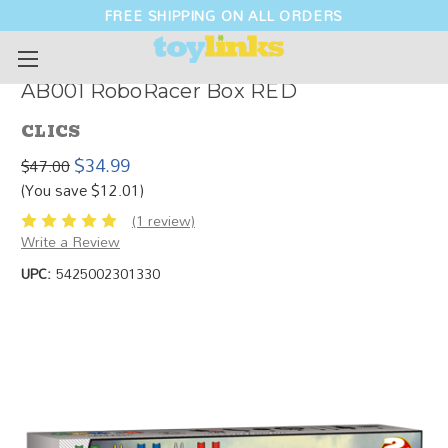
FREE SHIPPING ON ALL ORDERS
AB001 RoboRacer Box RED
CLICS
$34.99
$47.00
(You save $12.01)
(1 review)
Write a Review
UPC:
5425002301330