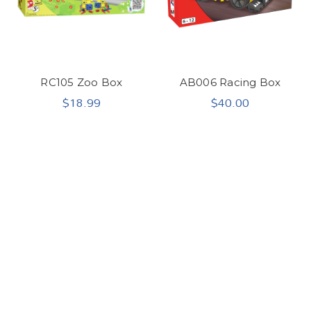
RC105 Zoo Box
AB006 Racing Box
$18.99
$40.00