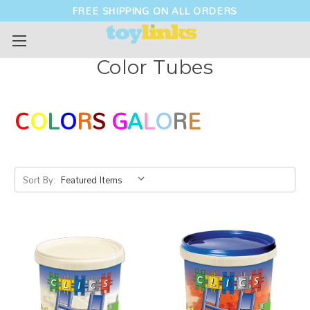
FREE SHIPPING ON ALL ORDERS
Color Tubes
C
O
L
O
R
S
G
A
L
O
R
E
Sort By: