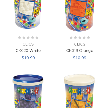
CLICS
CLICS
CK020 White
CK019 Orange
$10.99
$10.99