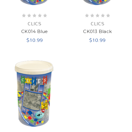
CLICS
CLICS
CK014 Blue
CK013 Black
$10.99
$10.99