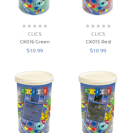
CLICS
CLICS
CK016 Green
CK015 Red
$10.99
$10.99