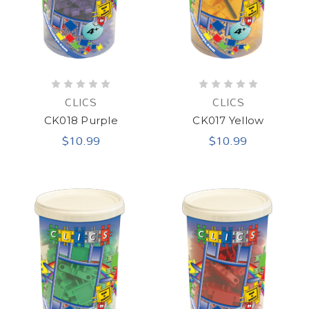
CLICS
CLICS
CK018 Purple
CK017 Yellow
$10.99
$10.99