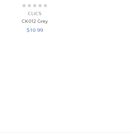
CLICS
CK012 Grey
$10.99