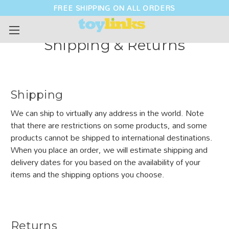
FREE SHIPPING ON ALL ORDERS
Shipping & Returns
Shipping
We can ship to virtually any address in the world. Note
that there are restrictions on some products, and some
products cannot be shipped to international destinations.
When you place an order, we will estimate shipping and
delivery dates for you based on the availability of your
items and the shipping options you choose.
Returns