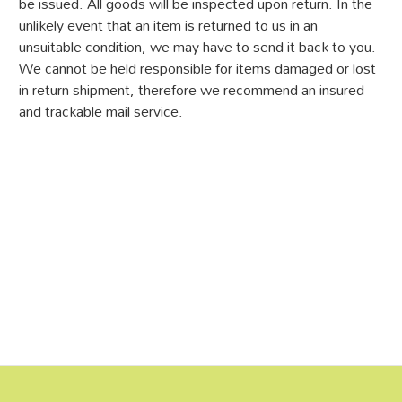
be issued. All goods will be inspected upon return. In the
unlikely event that an item is returned to us in an
unsuitable condition, we may have to send it back to you.
We cannot be held responsible for items damaged or lost
in return shipment, therefore we recommend an insured
and trackable mail service.