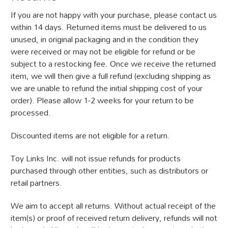
If you are not happy with your purchase, please contact us
within 14 days. Returned items must be delivered to us
unused, in original packaging and in the condition they
were received or may not be eligible for refund or be
subject to a restocking fee. Once we receive the returned
item, we will then give a full refund (excluding shipping as
we are unable to refund the initial shipping cost of your
order). Please allow 1-2 weeks for your return to be
processed.
Discounted items are not eligible for a return.
Toy Links Inc. will not issue refunds for products
purchased through other entities, such as distributors or
retail partners.
We aim to accept all returns. Without actual receipt of the
item(s) or proof of received return delivery, refunds will not