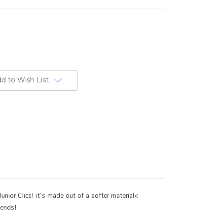
d to Wish List
unior Clics! it's made out of a softer material<
iends!