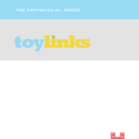
FREE SHIPPING ON ALL ORDERS