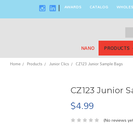
AWARDS
CATALOG
WHOLES
|
Sea
Key
NANO
PRODUCTS
Home
Products
Junior Clics
CZ123 Junior Sample Bags
CZ123 Junior 
$4.99
(No reviews yet