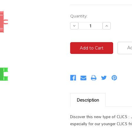
Current
Quantity:
Stock:
Decrease
Increase
Quantity:
Quantity:
Ad
Description
Discover this new type of CLICS : J
especially for our younger CLICS fr