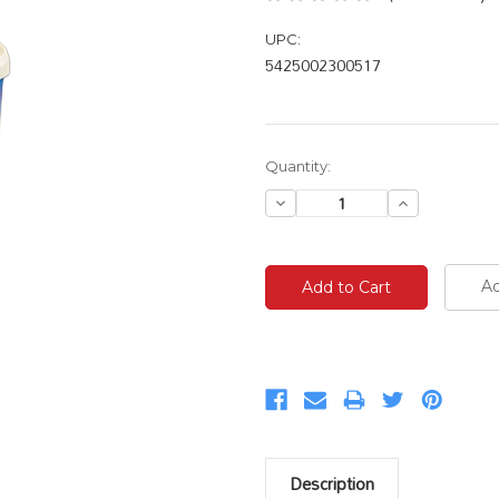
UPC:
5425002300517
Current
Quantity:
Stock:
Decrease
Increase
Quantity:
Quantity:
Ad
Description