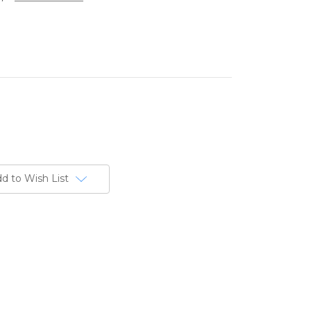
d to Wish List