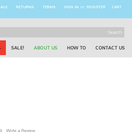
ALE
RETURNS
TERMS
SIGN IN
REGISTER
CART
or
rch
word:
SALE!
ABOUT US
HOW TO
CONTACT US
)
Write a Review