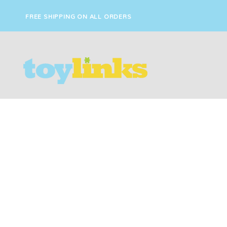
FREE SHIPPING ON ALL ORDERS