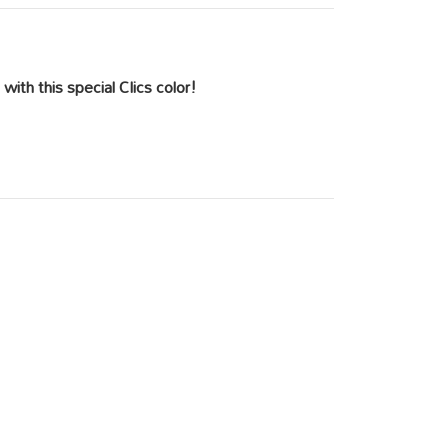
with this special Clics color!