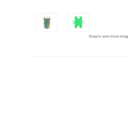
Drag to view more ima