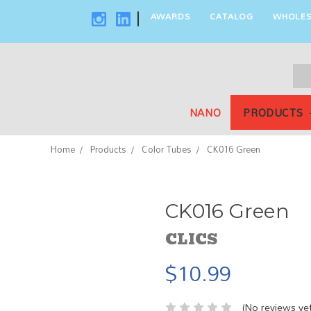
AWARDS
CATALOG
WHOLES
|
Sea
Key
NANO
PRODUCTS
Home
Products
Color Tubes
CK016 Green
CK016 Green
CLICS
$10.99
(No reviews yet