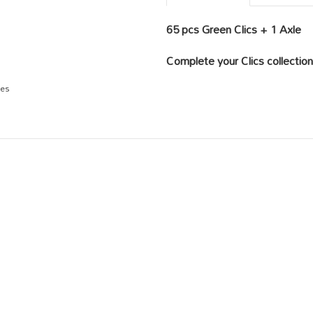
65 pcs Green Clics + 1 Axle
Complete your Clics collection 
ges