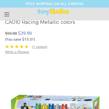
FREE SHIPPING ON ALL ORDERS
CA010 Racing Metallic colors
$39.99
$55.00
(You save $15.01)
(1 review)
Write a Review