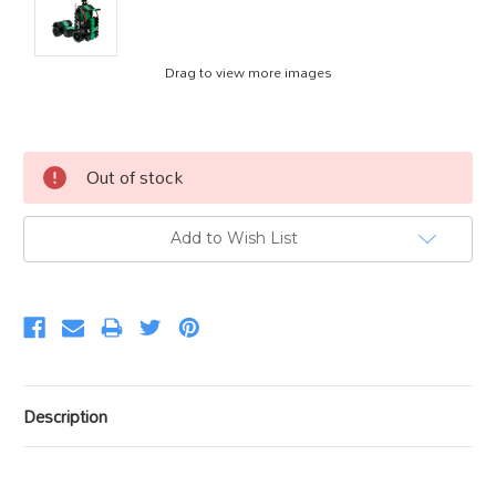
Drag to view more images
Current
Out of stock
Stock:
Add to Wish List
Description