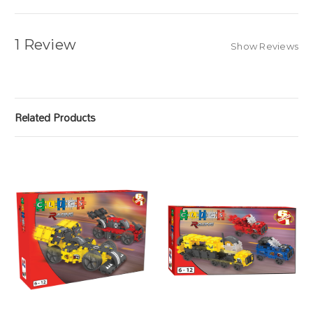
1 Review
Show Reviews
Related Products