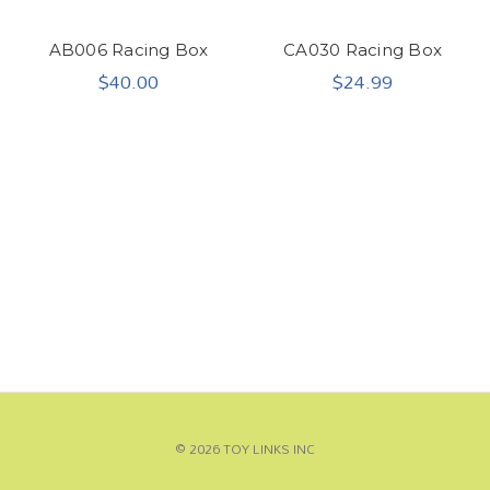
AB006 Racing Box
CA030 Racing Box
$40.00
$24.99
© 2026 TOY LINKS INC