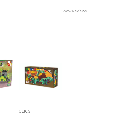
Show Reviews
CLICS