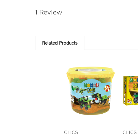
1 Review
Related Products
CLICS
CLICS