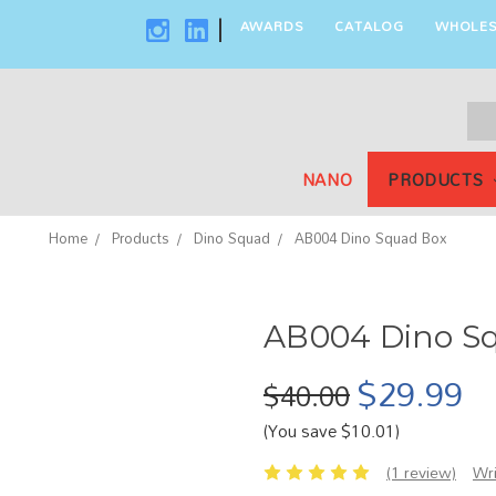
AWARDS
CATALOG
WHOLES
|
Sea
Key
NANO
PRODUCTS
Home
Products
Dino Squad
AB004 Dino Squad Box
AB004 Dino S
$29.99
$40.00
(You save $10.01)
(1 review)
Wr