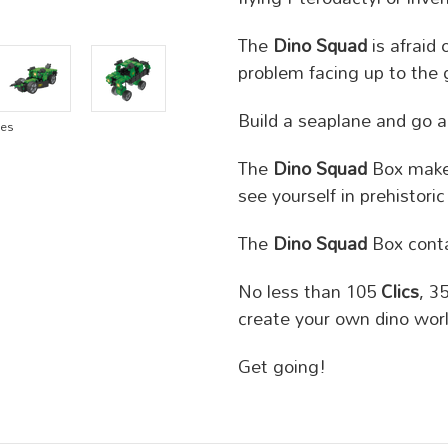
The
Dino Squad
is afraid
problem facing up to the 
Build a seaplane and go a
ges
The
Dino Squad
Box makes
see yourself in prehistoric
The
Dino Squad
Box conta
No less than 105
Clics
, 3
create your own dino worl
Get going!