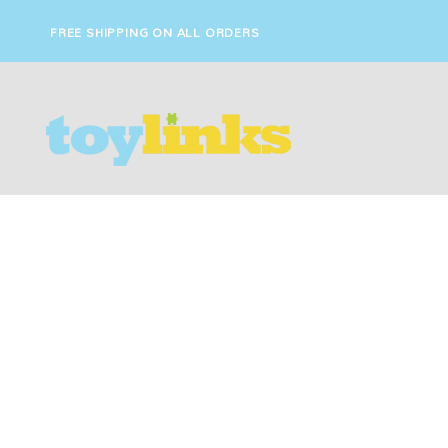
FREE SHIPPING ON ALL ORDERS