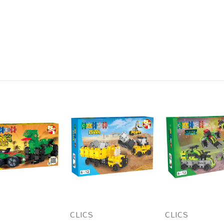
CLICS
CLICS