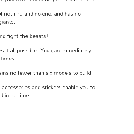
 of nothing and no-one, and has no
giants.
nd fight the beasts!
 it all possible! You can immediately
 times.
ins no fewer than six models to build!
5 accessories and stickers enable you to
d in no time.