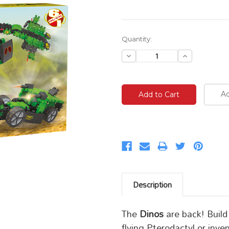
Current
Quantity:
Stock:
Decrease
Increase
Quantity:
Quantity:
Ad
Description
The
Dinos
are back! Build
flying Pterodactyl or inv