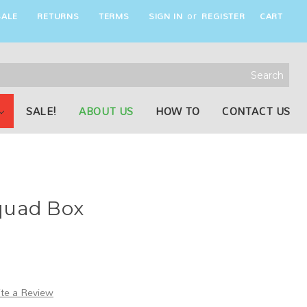
ALE
RETURNS
TERMS
SIGN IN
REGISTER
CART
or
rch
word:
SALE!
ABOUT US
HOW TO
CONTACT US
quad Box
ite a Review