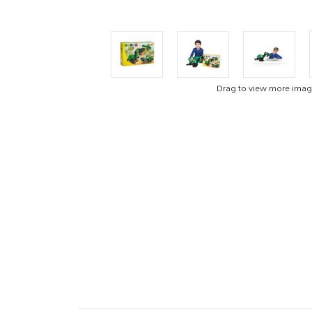
Drag to view more ima