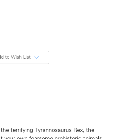
d to Wish List
 the terrifying Tyrannosaurus Rex, the
ent your own fearsome prehistoric animals.