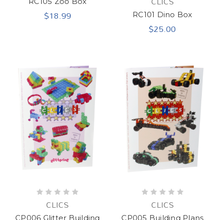
CLICS
RC105 Zoo Box
$18.99
RC101 Dino Box
$25.00
CLICS
CLICS
CP006 Glitter Building
CP005 Building Plans