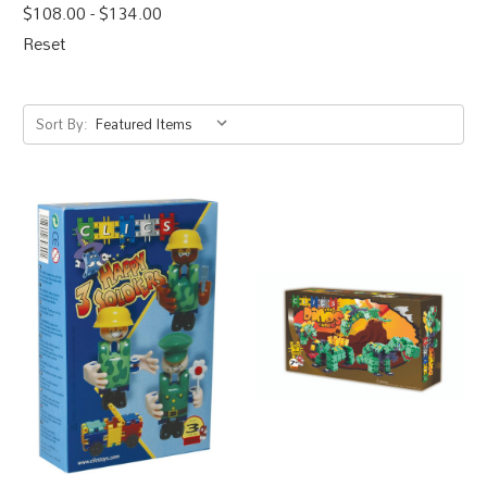
$108.00 - $134.00
Reset
Sort By: