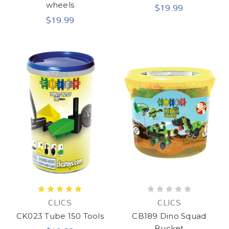
$19.99
wheels
$19.99
CLICS
CLICS
CK023 Tube 150 Tools
CB189 Dino Squad
Bucket