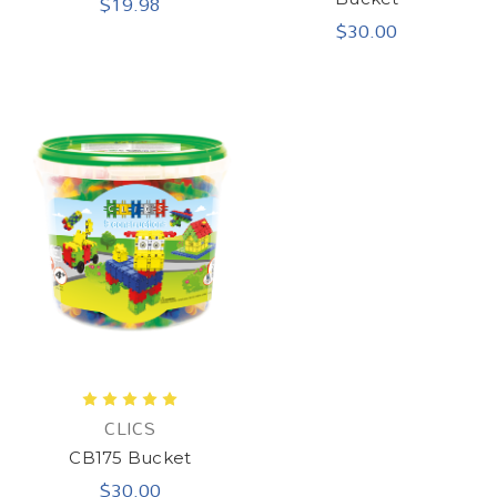
$19.98
$30.00
CLICS
CB175 Bucket
$30.00