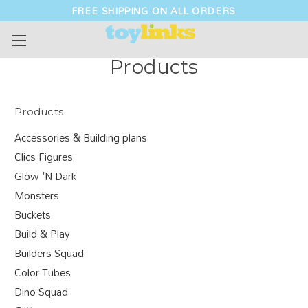
FREE SHIPPING ON ALL ORDERS
Products
Products
Accessories & Building plans
Clics Figures
Glow 'N Dark
Monsters
Buckets
Build & Play
Builders Squad
Color Tubes
Dino Squad