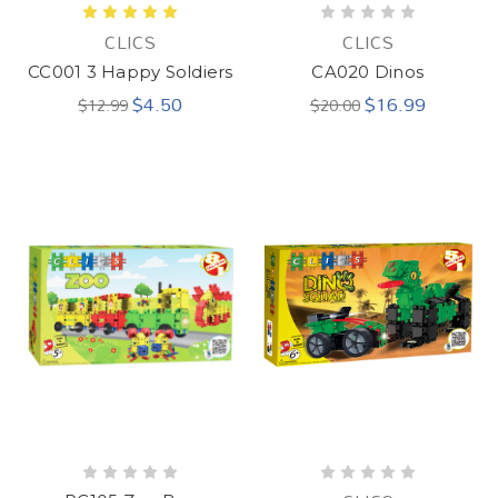
CLICS
CLICS
CC001 3 Happy Soldiers
CA020 Dinos
$4.50
$16.99
$12.99
$20.00