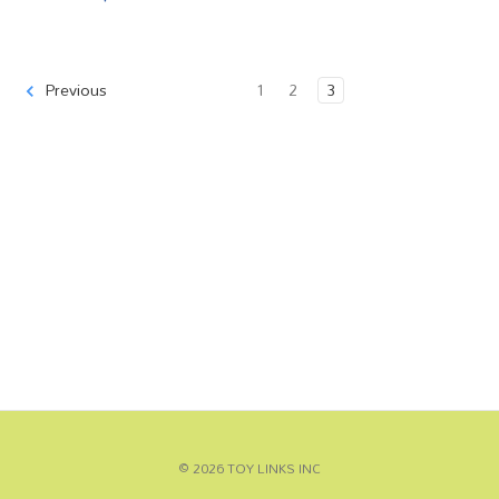
1
2
3
Previous
© 2026 TOY LINKS INC