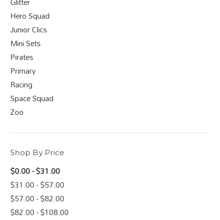
Glitter
Hero Squad
Junior Clics
Mini Sets
Pirates
Primary
Racing
Space Squad
Zoo
Shop By Price
$0.00 - $31.00
$31.00 - $57.00
$57.00 - $82.00
$82.00 - $108.00