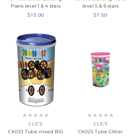
Plans level 1 & 4 stars
level 5 & 6 stars
$15.00
$7.50
CLICS
CLICS
CK033 Tube mixed BIG
CK025 Tube Glitter