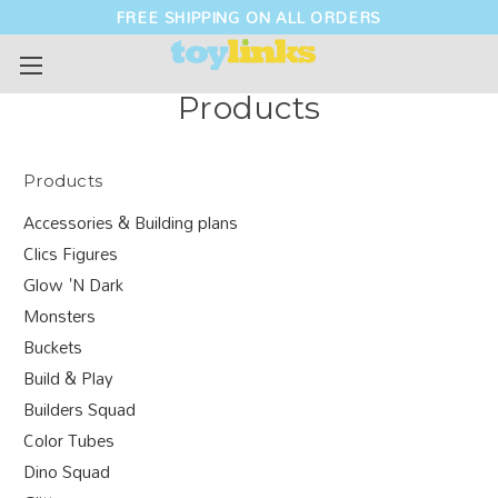
FREE SHIPPING ON ALL ORDERS
Products
Products
Accessories & Building plans
Clics Figures
Glow 'N Dark
Monsters
Buckets
Build & Play
Builders Squad
Color Tubes
Dino Squad