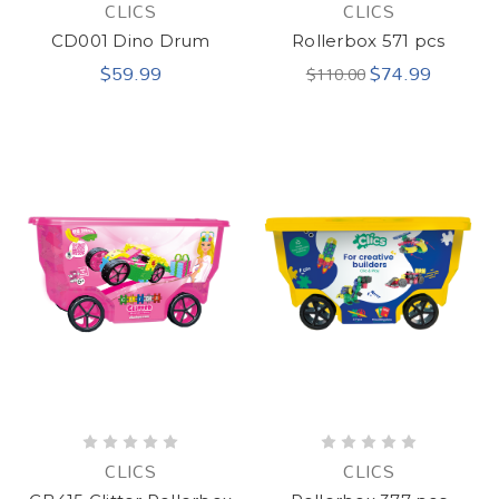
CLICS
CLICS
CD001 Dino Drum
Rollerbox 571 pcs
$59.99
$74.99
$110.00
CLICS
CLICS