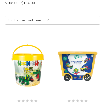
$108.00 - $134.00
Sort By: