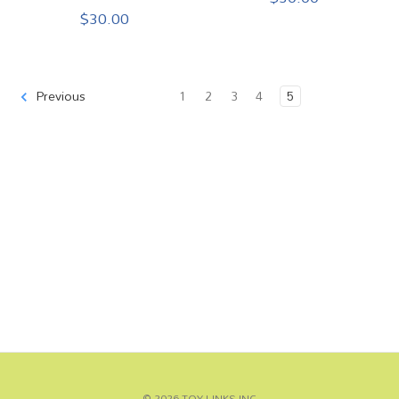
$30.00
1
2
3
4
5
Previous
© 2026 TOY LINKS INC