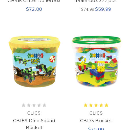
CB415 Glitter Rollerbox
Rollerbox 377 pcs
$72.00
$59.99
$74.99
CLICS
CLICS
CB189 Dino Squad
CB175 Bucket
$30.00
Bucket