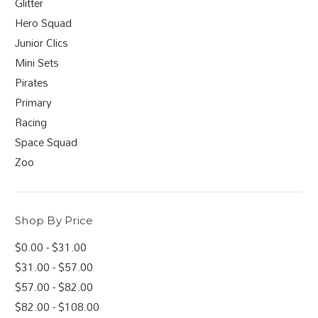
Glitter
Hero Squad
Junior Clics
Mini Sets
Pirates
Primary
Racing
Space Squad
Zoo
Shop By Price
$0.00 - $31.00
$31.00 - $57.00
$57.00 - $82.00
$82.00 - $108.00