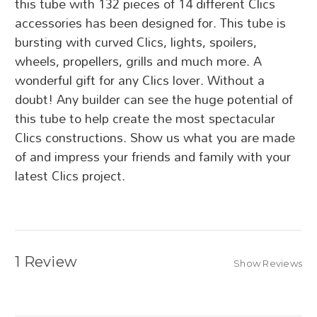
this tube with 132 pieces of 14 different Clics
accessories has been designed for. This tube is
bursting with curved Clics, lights, spoilers,
wheels, propellers, grills and much more. A
wonderful gift for any Clics lover. Without a
doubt! Any builder can see the huge potential of
this tube to help create the most spectacular
Clics constructions. Show us what you are made
of and impress your friends and family with your
latest Clics project.
1 Review
Show Reviews