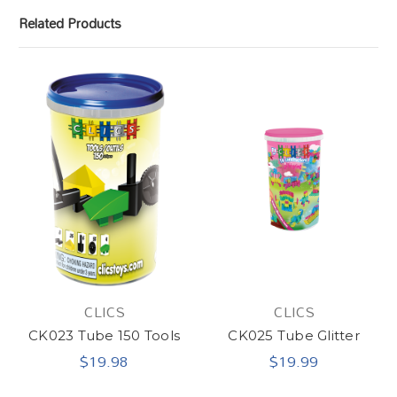
Related Products
CLICS
CLICS
CK023 Tube 150 Tools
CK025 Tube Glitter
$19.98
$19.99