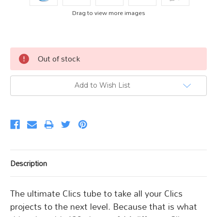
Drag to view more images
Current
Out of stock
Stock:
Add to Wish List
Description
The ultimate Clics tube to take all your Clics
projects to the next level. Because that is what