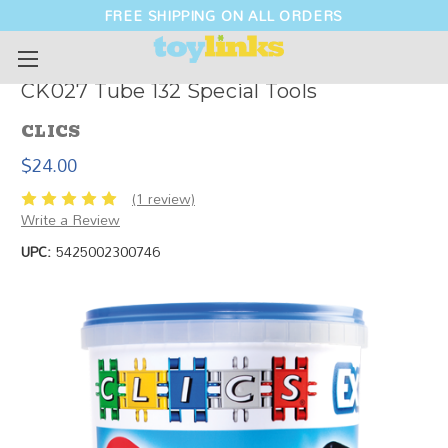
FREE SHIPPING ON ALL ORDERS
CK027 Tube 132 Special Tools
CLICS
$24.00
(1 review)
Write a Review
UPC:
5425002300746