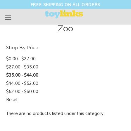
FREE SHIPPING ON ALL ORDERS
Zoo
Shop By Price
$0.00 - $27.00
$27.00 - $35.00
$35.00 - $44.00
$44.00 - $52.00
$52.00 - $60.00
Reset
There are no products listed under this category.