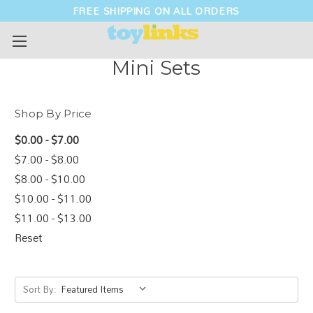
FREE SHIPPING ON ALL ORDERS
Mini Sets
Shop By Price
$0.00 - $7.00
$7.00 - $8.00
$8.00 - $10.00
$10.00 - $11.00
$11.00 - $13.00
Reset
Sort By: