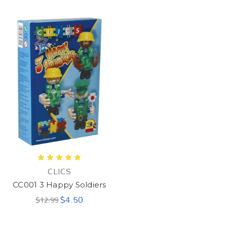
CLICS
CC001 3 Happy Soldiers
$4.50
$12.99