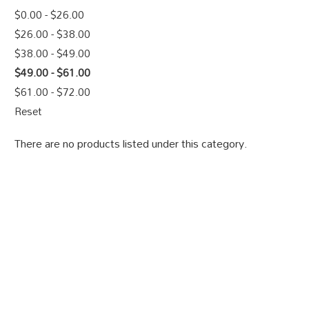
$0.00 - $26.00
$26.00 - $38.00
$38.00 - $49.00
$49.00 - $61.00
$61.00 - $72.00
Reset
There are no products listed under this category.