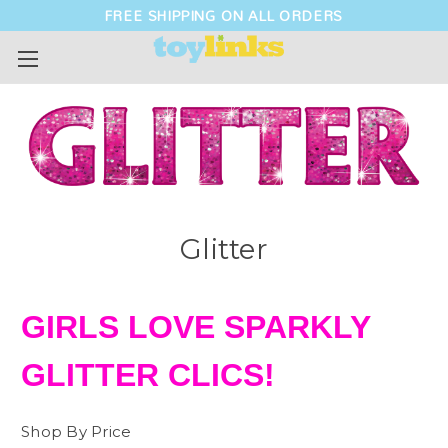
FREE SHIPPING ON ALL ORDERS
Glitter
GIRLS LOVE SPARKLY
GLITTER CLICS!
Shop By Price