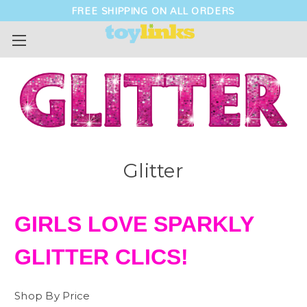
FREE SHIPPING ON ALL ORDERS
Glitter
GIRLS LOVE SPARKLY
GLITTER CLICS!
Shop By Price