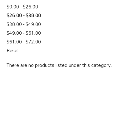
$0.00 - $26.00
$26.00 - $38.00
$38.00 - $49.00
$49.00 - $61.00
$61.00 - $72.00
Reset
There are no products listed under this category.