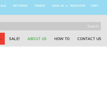
ALE
RETURNS
TERMS
SIGN IN
REGISTER
CART
or
rch
word:
SALE!
ABOUT US
HOW TO
CONTACT US