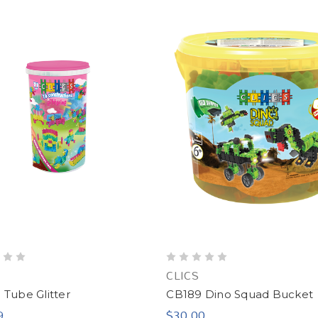
CLICS
Tube Glitter
CB189 Dino Squad Bucket
9
$30.00