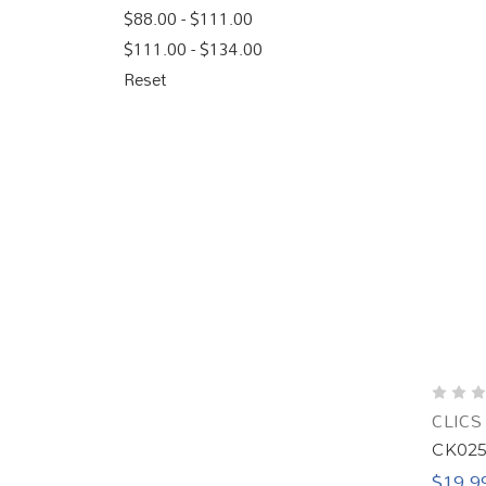
$88.00 - $111.00
$111.00 - $134.00
Reset
CLICS
CK025 
$19.9