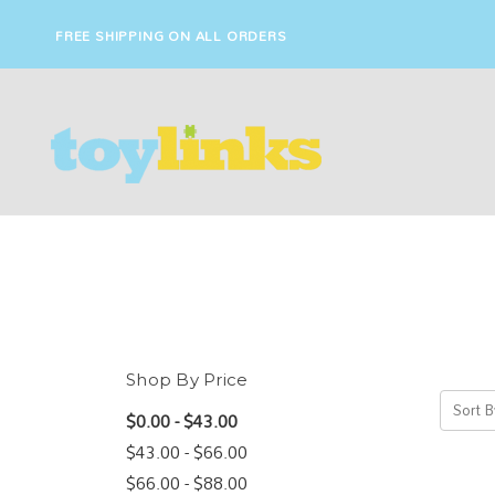
FREE SHIPPING ON ALL ORDERS
Shop By Price
Sort B
$0.00 - $43.00
$43.00 - $66.00
$66.00 - $88.00