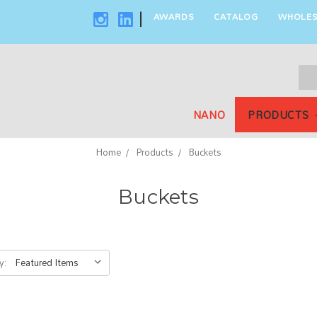
AWARDS
CATALOG
WHOLES
|
Sea
Key
NANO
PRODUCTS
Home
Products
Buckets
Buckets
y: