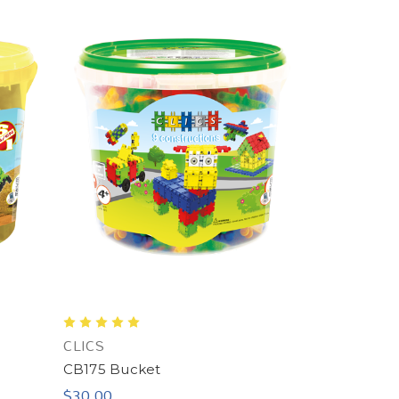
CLICS
CB175 Bucket
$30.00