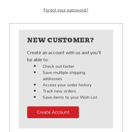
Forgot your password?
NEW CUSTOMER?
Create an account with us and you'll
be able to:
Check out faster
Save multiple shipping
addresses
Access your order history
Track new orders
Save items to your Wish List
Create Account