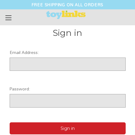
FREE SHIPPING ON ALL ORDERS
Sign in
Email Address:
Password: